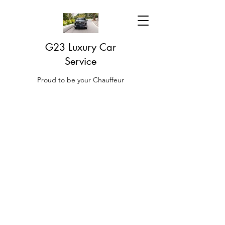
G23 Luxury Car
Service
Proud to be your Chauffeur