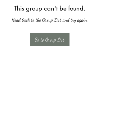
This group can't be found.
Head back to the Group List and try again.
Go to Group List