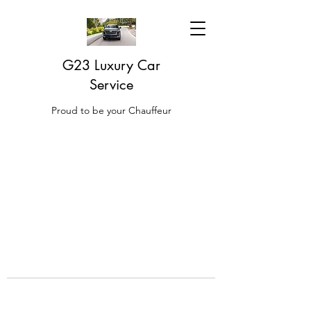
G23 Luxury Car
Service
Proud to be your Chauffeur