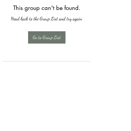
This group can't be found.
Head back to the Group List and try again.
Go to Group List