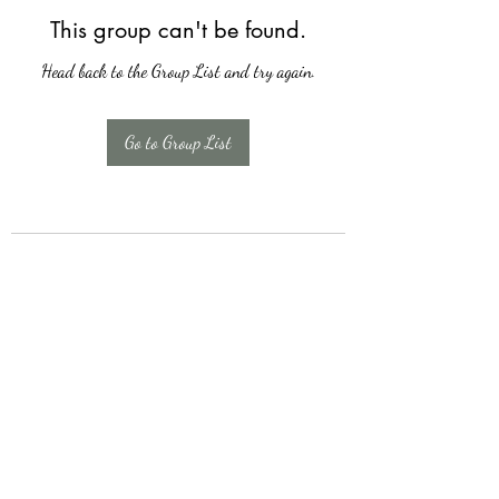
This group can't be found.
Head back to the Group List and try again.
Go to Group List