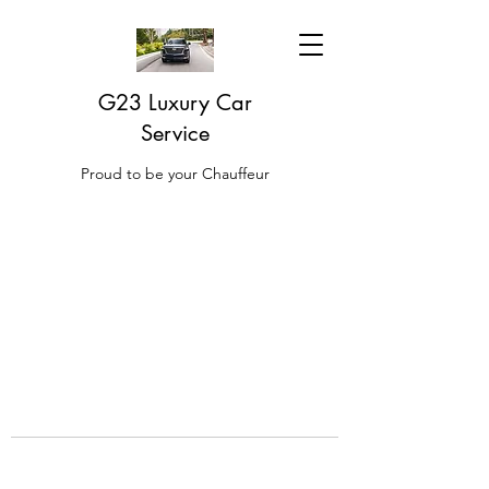
G23 Luxury Car
Service
Proud to be your Chauffeur