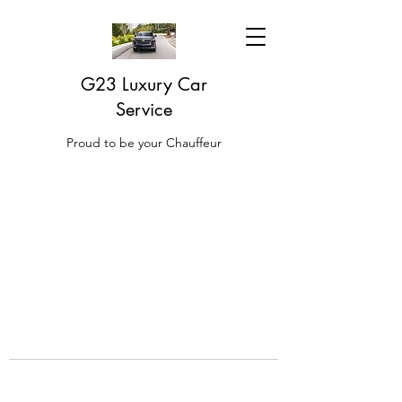
G23 Luxury Car
Service
Proud to be your Chauffeur