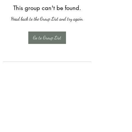
This group can't be found.
Head back to the Group List and try again.
Go to Group List