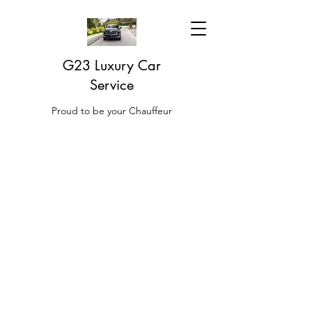
G23 Luxury Car
Service
Proud to be your Chauffeur