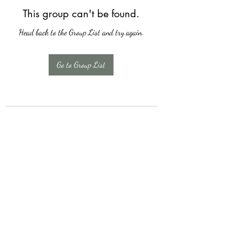
This group can't be found.
Head back to the Group List and try again.
Go to Group List