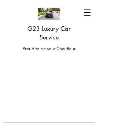
G23 Luxury Car
Service
Proud to be your Chauffeur