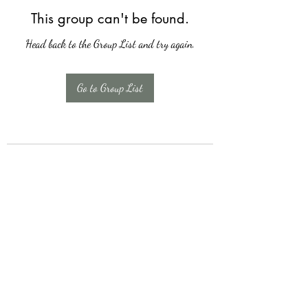
This group can't be found.
Head back to the Group List and try again.
Go to Group List