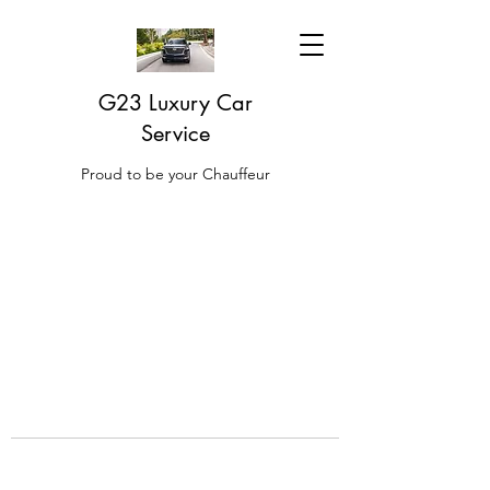
G23 Luxury Car
Service
Proud to be your Chauffeur