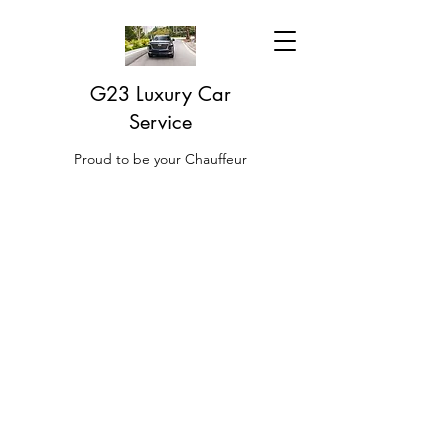
G23 Luxury Car
Service
Proud to be your Chauffeur