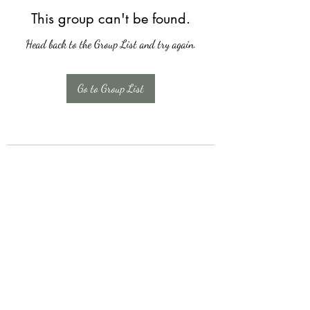
This group can't be found.
Head back to the Group List and try again.
Go to Group List