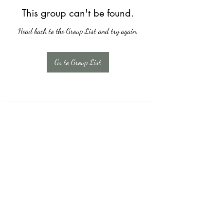
This group can't be found.
Head back to the Group List and try again.
Go to Group List