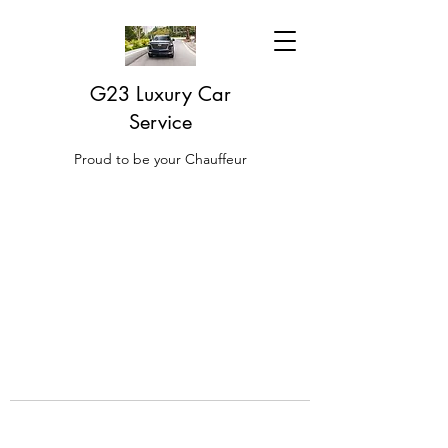
G23 Luxury Car
Service
Proud to be your Chauffeur