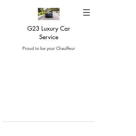
G23 Luxury Car
Service
Proud to be your Chauffeur