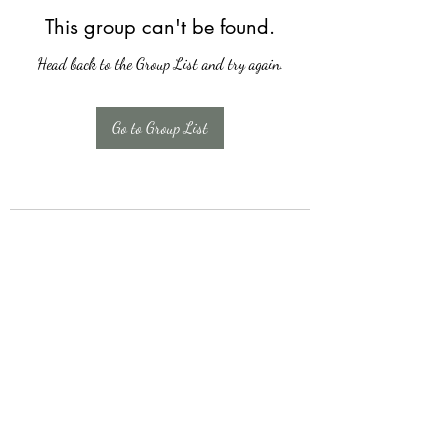
This group can't be found.
Head back to the Group List and try again.
Go to Group List