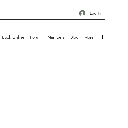
Log In
Book Online
Forum
Members
Blog
More