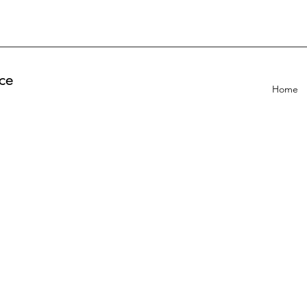
ce
Home