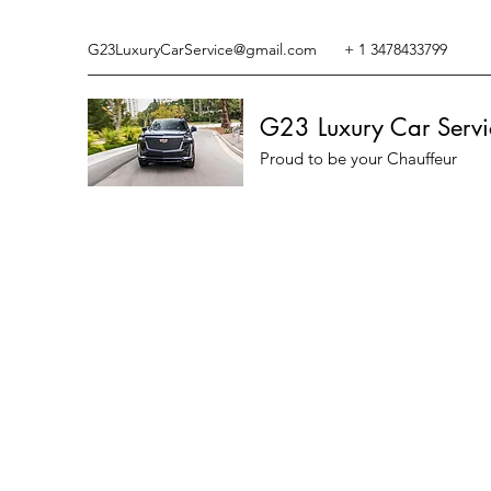
G23LuxuryCarService@gmail.com
+ 1 3478433799
G23 Luxury Car Servi
Proud to be your Chauffeur