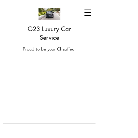
G23 Luxury Car
Service
Proud to be your Chauffeur