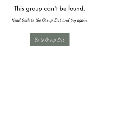
This group can't be found.
Head back to the Group List and try again.
Go to Group List