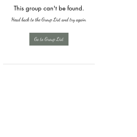
This group can't be found.
Head back to the Group List and try again.
Go to Group List