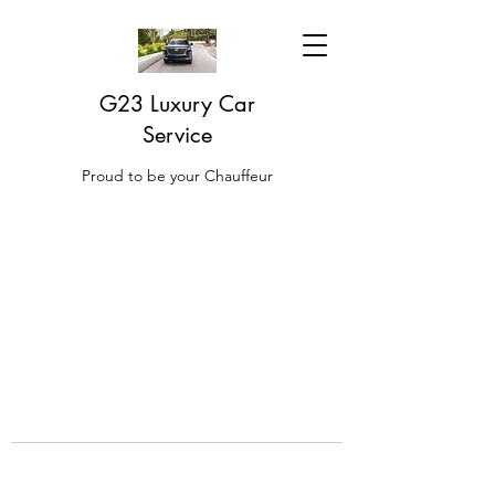
G23 Luxury Car
Service
Proud to be your Chauffeur