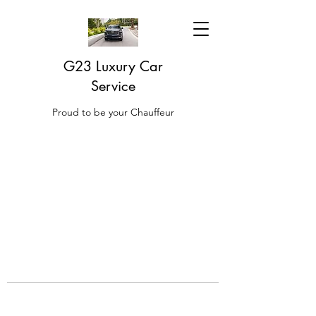
G23 Luxury Car
Service
Proud to be your Chauffeur