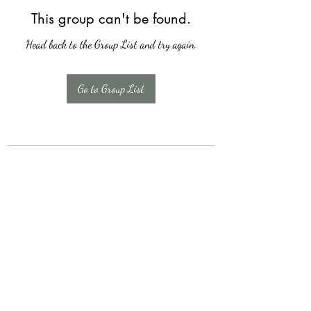
This group can't be found.
Head back to the Group List and try again.
Go to Group List