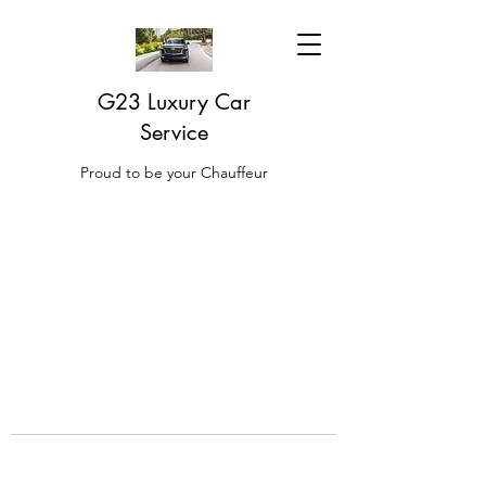
G23 Luxury Car
Service
Proud to be your Chauffeur