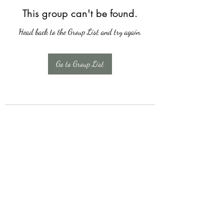
This group can't be found.
Head back to the Group List and try again.
Go to Group List