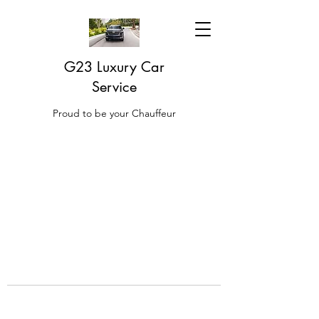
G23 Luxury Car
Service
Proud to be your Chauffeur