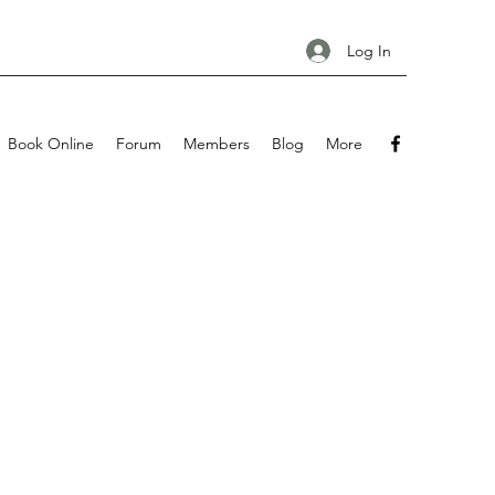
Log In
Book Online
Forum
Members
Blog
More