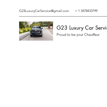
G23LuxuryCarService@gmail.com
+ 1 3478433799
G23 Luxury Car Servi
Proud to be your Chauffeur