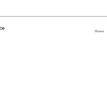
ce
Home