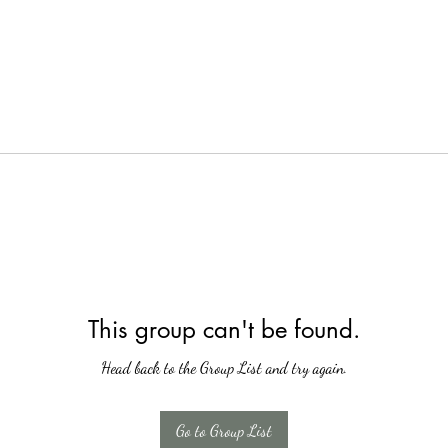
This group can't be found.
Head back to the Group List and try again.
Go to Group List