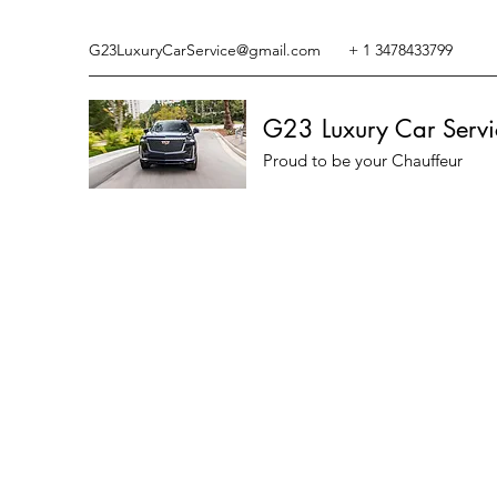
G23LuxuryCarService@gmail.com
+ 1 3478433799
G23 Luxury Car Servi
Proud to be your Chauffeur