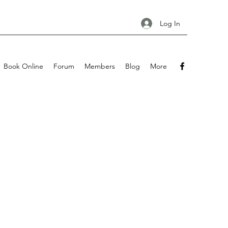
Log In
Book Online
Forum
Members
Blog
More