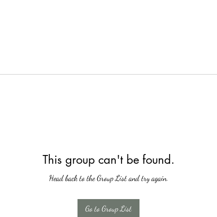
This group can't be found.
Head back to the Group List and try again.
Go to Group List