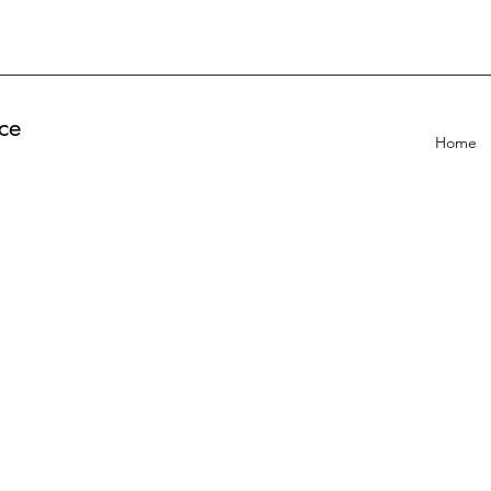
ce
Home