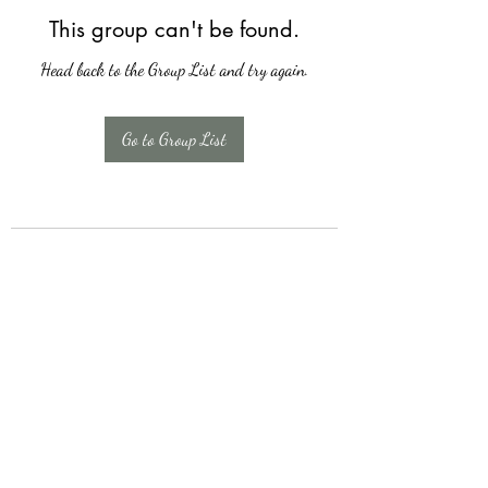
This group can't be found.
Head back to the Group List and try again.
Go to Group List