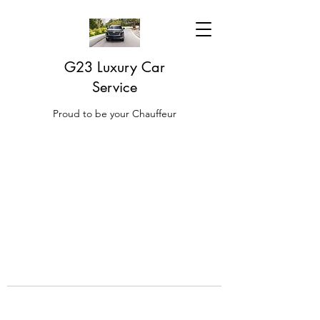
G23 Luxury Car
Service
Proud to be your Chauffeur