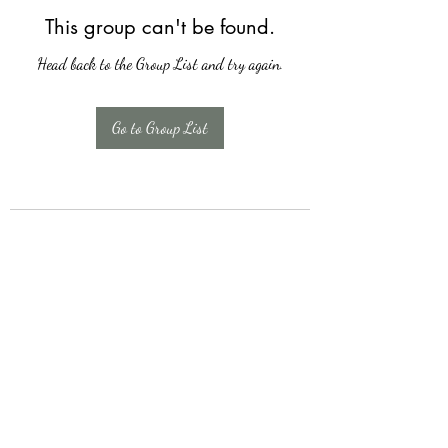
This group can't be found.
Head back to the Group List and try again.
Go to Group List