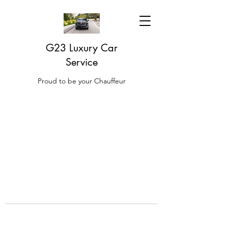
G23 Luxury Car
Service
Proud to be your Chauffeur