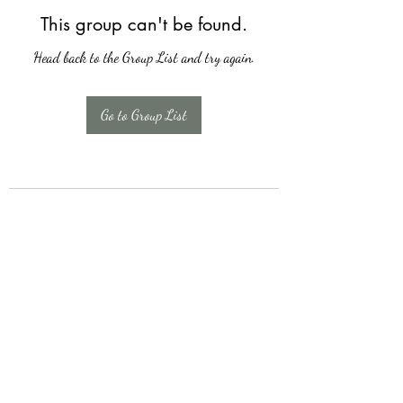
This group can't be found.
Head back to the Group List and try again.
Go to Group List