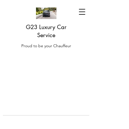
G23 Luxury Car
Service
Proud to be your Chauffeur