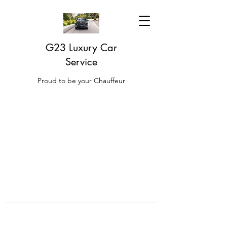
G23 Luxury Car
Service
Proud to be your Chauffeur