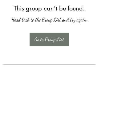
This group can't be found.
Head back to the Group List and try again.
Go to Group List