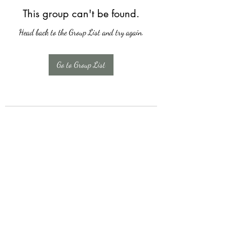
This group can't be found.
Head back to the Group List and try again.
Go to Group List