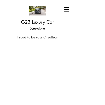
G23 Luxury Car
Service
Proud to be your Chauffeur