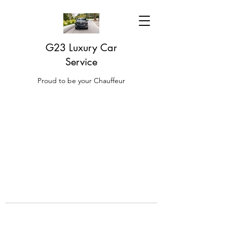
G23 Luxury Car
Service
Proud to be your Chauffeur