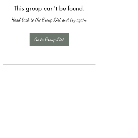
This group can't be found.
Head back to the Group List and try again.
Go to Group List