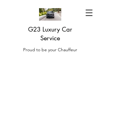
G23 Luxury Car
Service
Proud to be your Chauffeur