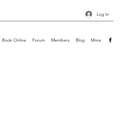
Log In
Book Online
Forum
Members
Blog
More