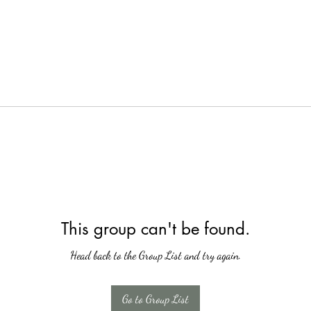
This group can't be found.
Head back to the Group List and try again.
Go to Group List