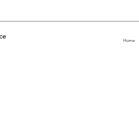
ce
Home