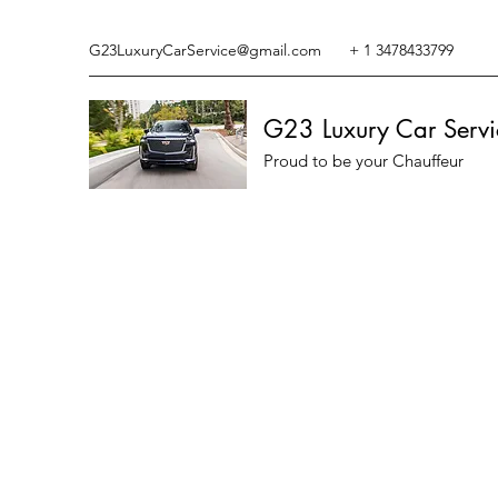
G23LuxuryCarService@gmail.com
+ 1 3478433799
G23 Luxury Car Servi
Proud to be your Chauffeur