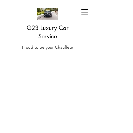
G23 Luxury Car
Service
Proud to be your Chauffeur