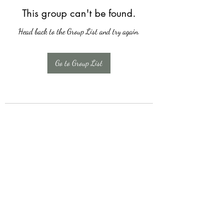
This group can't be found.
Head back to the Group List and try again.
Go to Group List