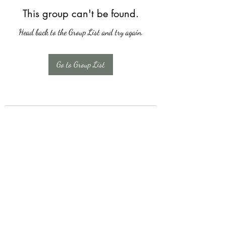
This group can't be found.
Head back to the Group List and try again.
Go to Group List