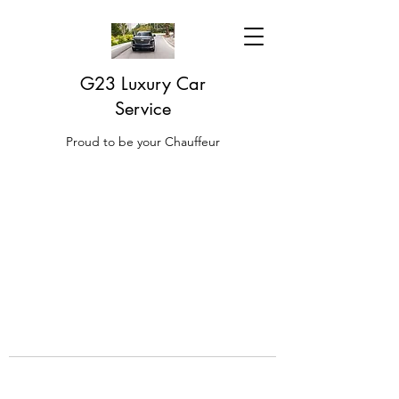
G23 Luxury Car
Service
Proud to be your Chauffeur