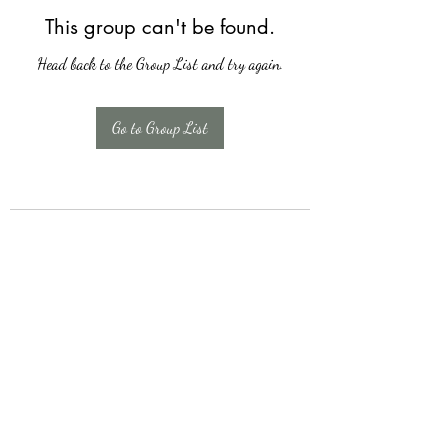
This group can't be found.
Head back to the Group List and try again.
Go to Group List