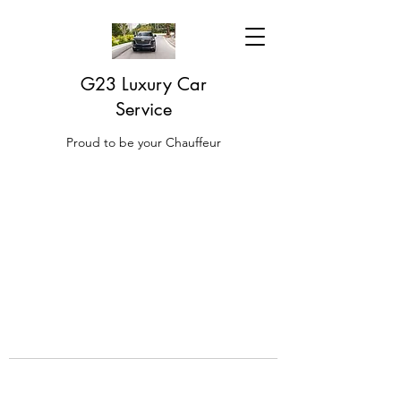
G23 Luxury Car
Service
Proud to be your Chauffeur