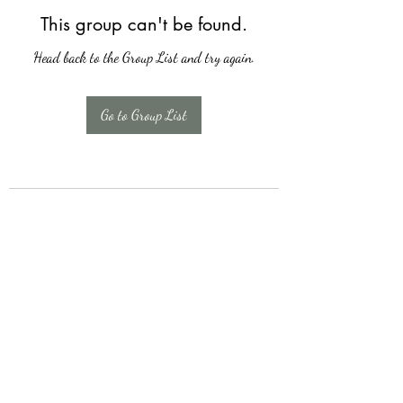
This group can't be found.
Head back to the Group List and try again.
Go to Group List