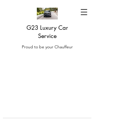
G23 Luxury Car
Service
Proud to be your Chauffeur