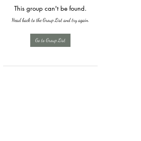
This group can't be found.
Head back to the Group List and try again.
Go to Group List