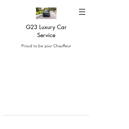
G23 Luxury Car
Service
Proud to be your Chauffeur