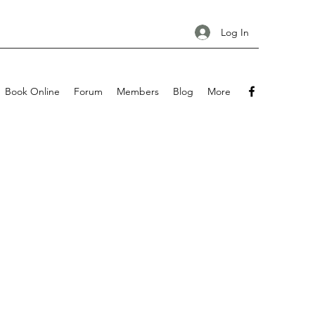
Log In
Book Online
Forum
Members
Blog
More