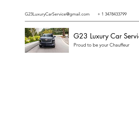
G23LuxuryCarService@gmail.com
+ 1 3478433799
G23 Luxury Car Servi
Proud to be your Chauffeur