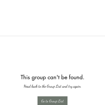
This group can't be found.
Head back to the Group List and try again.
Go to Group List