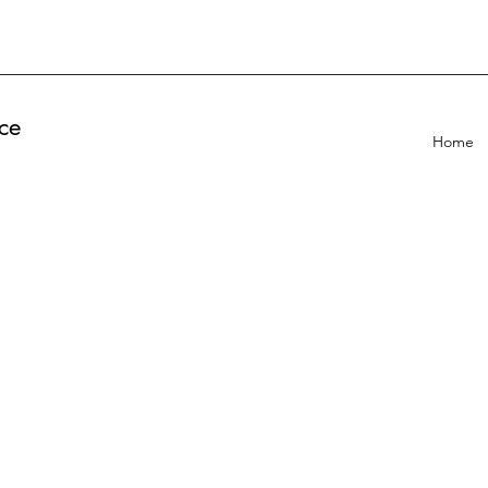
ce
Home