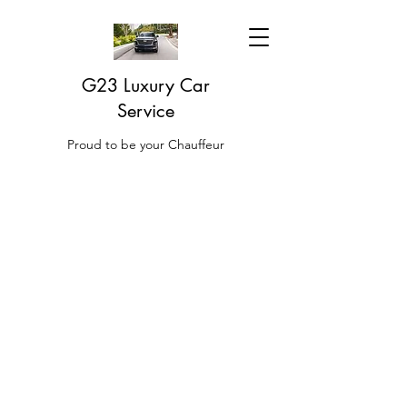
G23 Luxury Car
Service
Proud to be your Chauffeur