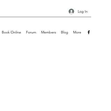
Log In
Book Online
Forum
Members
Blog
More