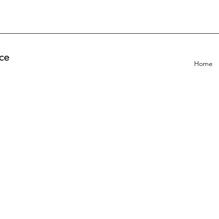
ce
Home