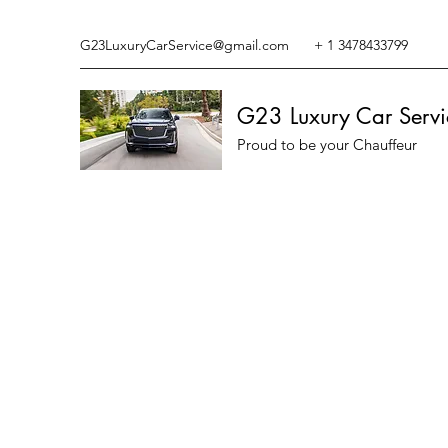
G23LuxuryCarService@gmail.com
+ 1 3478433799
G23 Luxury Car Servi
Proud to be your Chauffeur