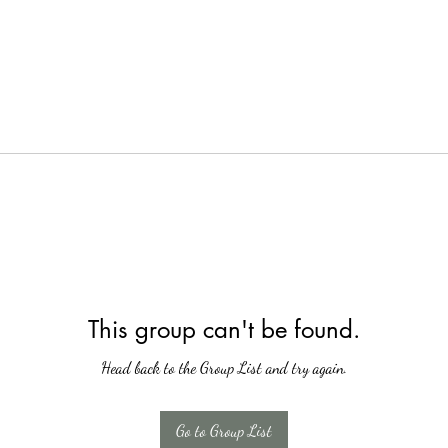
This group can't be found.
Head back to the Group List and try again.
Go to Group List