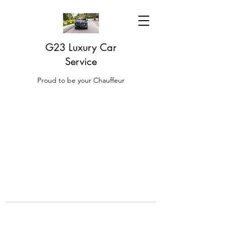
G23 Luxury Car
Service
Proud to be your Chauffeur