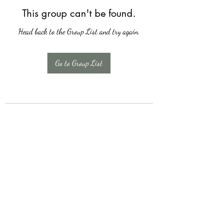
This group can't be found.
Head back to the Group List and try again.
Go to Group List