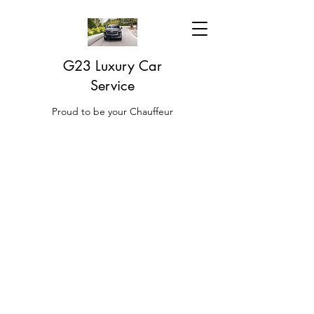
G23 Luxury Car
Service
Proud to be your Chauffeur