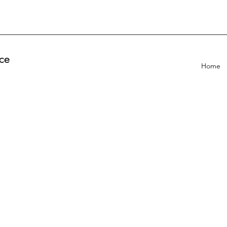
ce
Home