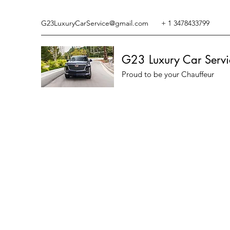
G23LuxuryCarService@gmail.com
+ 1 3478433799
G23 Luxury Car Servi
Proud to be your Chauffeur