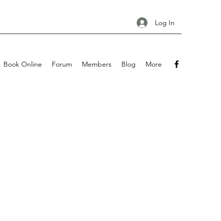
Log In
Book Online
Forum
Members
Blog
More