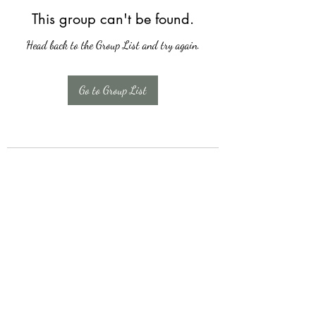
This group can't be found.
Head back to the Group List and try again.
Go to Group List