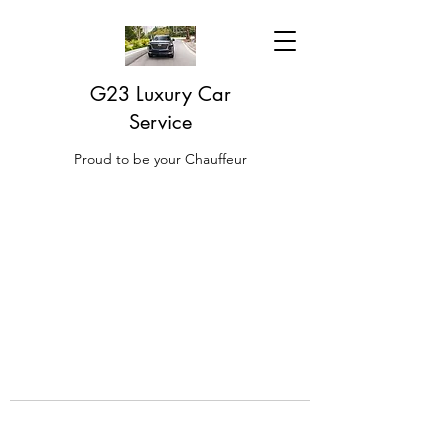
G23 Luxury Car
Service
Proud to be your Chauffeur