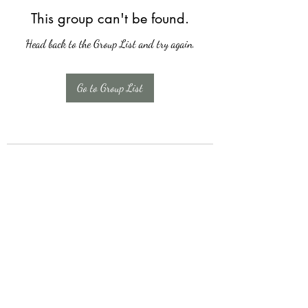
This group can't be found.
Head back to the Group List and try again.
Go to Group List