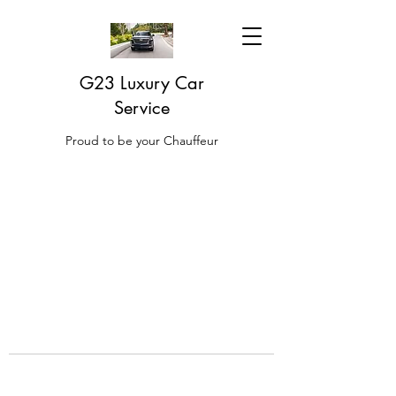
G23 Luxury Car
Service
Proud to be your Chauffeur