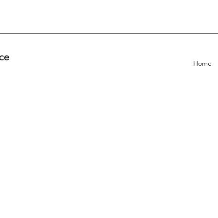
ce
Home