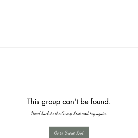
This group can't be found.
Head back to the Group List and try again.
Go to Group List