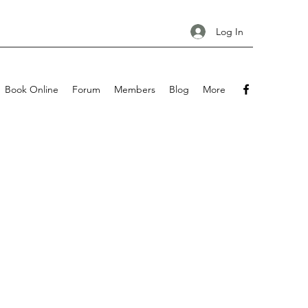
Log In
Book Online
Forum
Members
Blog
More