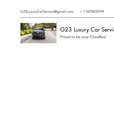
G23LuxuryCarService@gmail.com
+ 1 3478433799
G23 Luxury Car Servi
Proud to be your Chauffeur