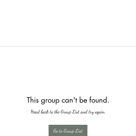
This group can't be found.
Head back to the Group List and try again.
Go to Group List