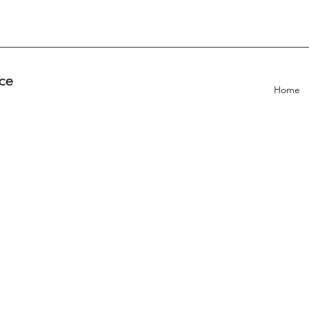
ce
Home