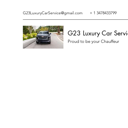
G23LuxuryCarService@gmail.com
+ 1 3478433799
G23 Luxury Car Servi
Proud to be your Chauffeur