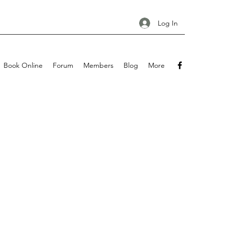
Log In
Book Online
Forum
Members
Blog
More