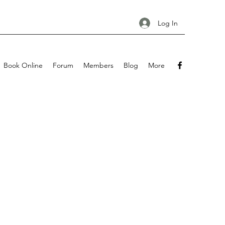
Log In
Book Online
Forum
Members
Blog
More