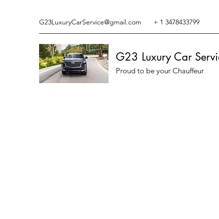
G23LuxuryCarService@gmail.com
+ 1 3478433799
G23 Luxury Car Servi
Proud to be your Chauffeur