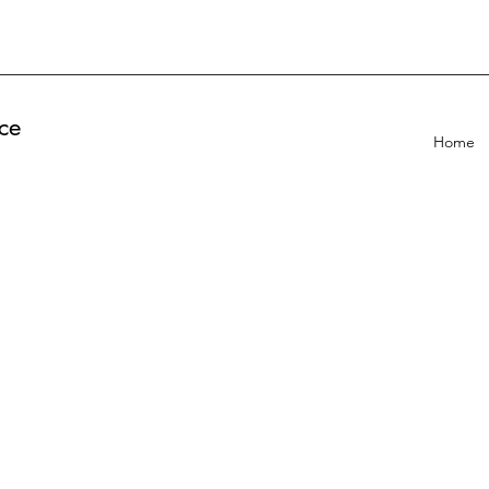
ce
Home