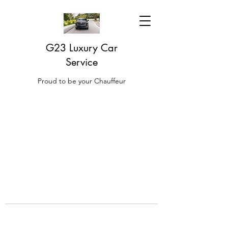
G23 Luxury Car
Service
Proud to be your Chauffeur