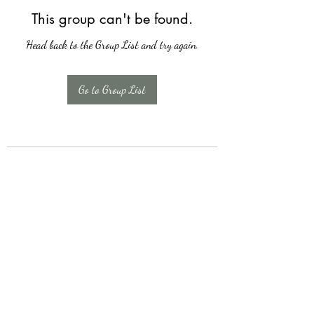
This group can't be found.
Head back to the Group List and try again.
Go to Group List