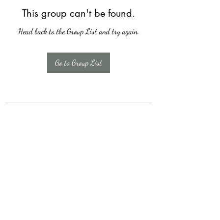
This group can't be found.
Head back to the Group List and try again.
Go to Group List