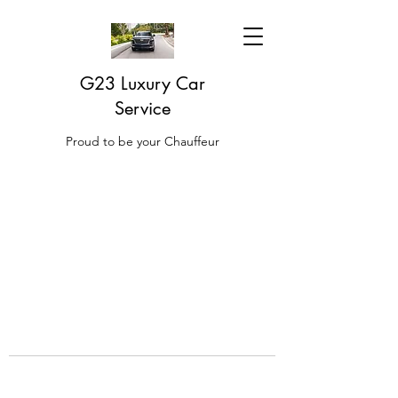
G23 Luxury Car
Service
Proud to be your Chauffeur