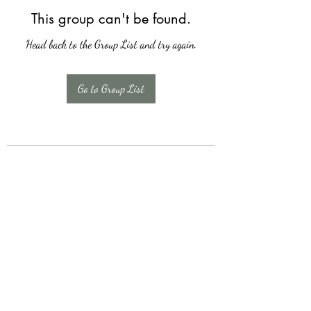
This group can't be found.
Head back to the Group List and try again.
Go to Group List