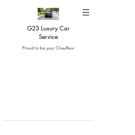
G23 Luxury Car
Service
Proud to be your Chauffeur