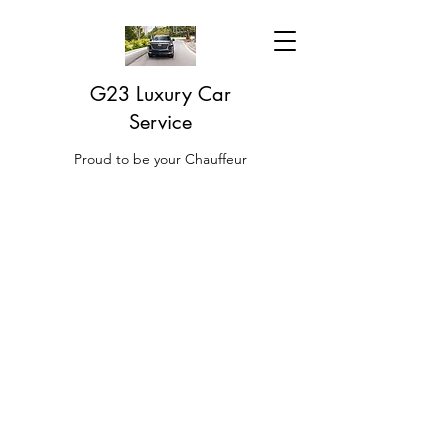
G23 Luxury Car
Service
Proud to be your Chauffeur