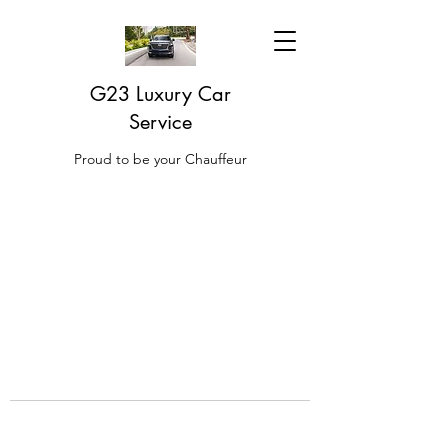
G23 Luxury Car
Service
Proud to be your Chauffeur