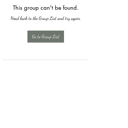
This group can't be found.
Head back to the Group List and try again.
Go to Group List