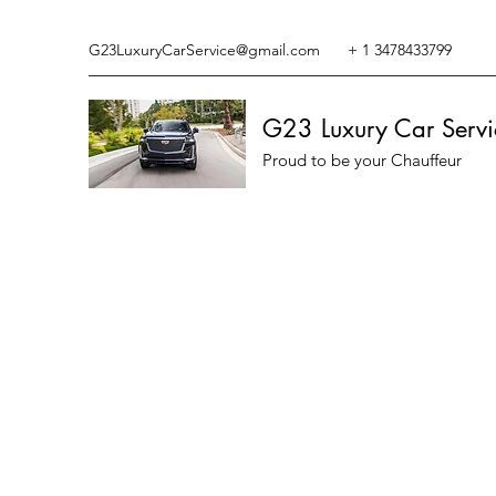
G23LuxuryCarService@gmail.com
+ 1 3478433799
G23 Luxury Car Servi
Proud to be your Chauffeur