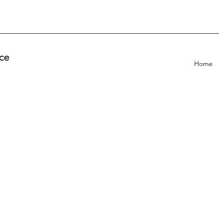
ce
Home