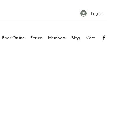
Log In
Book Online
Forum
Members
Blog
More