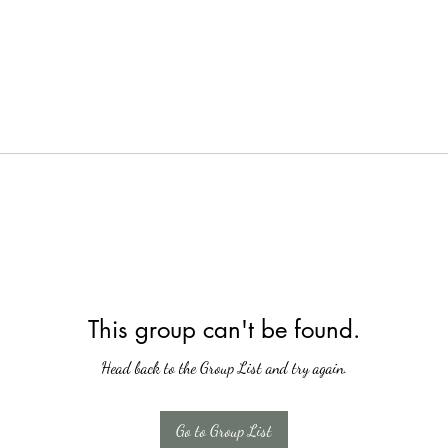
This group can't be found.
Head back to the Group List and try again.
Go to Group List